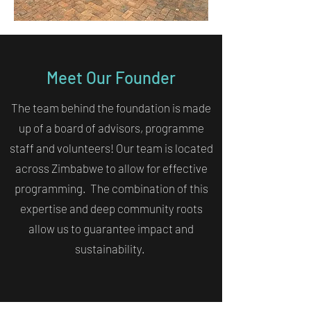
Meet Our Founder
The team behind the foundation is made
up of a board of advisors, programme
staff and volunteers! Our team is located
across Zimbabwe to allow for effective
programming. The combination of this
expertise and deep community roots
allow us to guarantee impact and
sustainability.