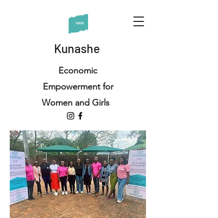
Kunashe
Economic
Empowerment for
Women and Girls