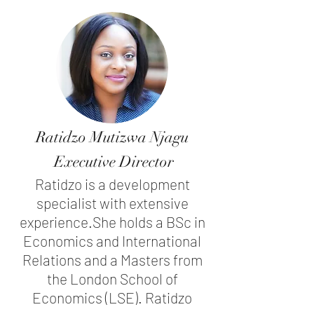
Ratidzo Mutizwa Njagu
Executive Director
Ratidzo is a development
specialist with extensive
experience.
She holds a BSc in
Economics and International
Relations and a Masters from
the London School of
Economics (LSE). Ratidzo