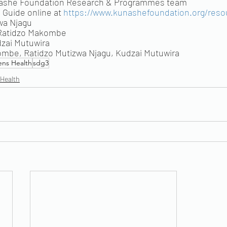
nashe Foundation Research & Programmes team
Guide online at 
https://www.kunashefoundation.org/reso
wa Njagu
 Ratidzo Makombe
dzai Mutuwira
ombe, Ratidzo Mutizwa Njagu, Kudzai Mutuwira
ns Health
sdg3
 Health