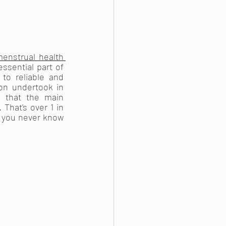
enstrual health 
sential part of 
o reliable and 
n undertook in 
 that the main 
hat's over 1 in 
you never know 