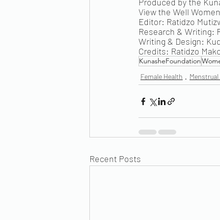
Produced by the Ku
View the Well Women 
Editor: Ratidzo Mutiz
Research & Writing:
Writing & Design: Ku
Credits: Ratidzo Mak
KunasheFoundation
Wome
Female Health
Menstrual
Recent Posts