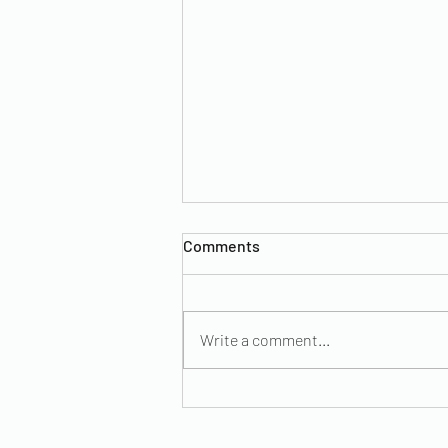
Comments
Write a comment...
Remedies for Menstrual
Cramps