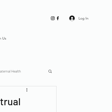
Log In
h Us
aternal Health
trual