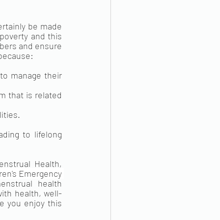
ertainly be made 
poverty and this 
mbers and ensure 
 because:
to manage their 
that is related 
ities.
ing to lifelong 
nstrual Health, 
dren's Emergency 
strual health 
th health, well-
 you enjoy this 