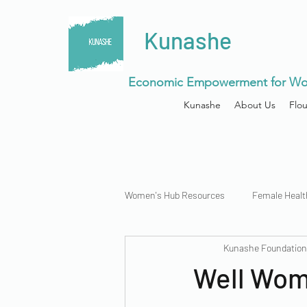
Kunashe
Economic Empowerment for Wo
Kunashe
About Us
Flo
Women's Hub Resources
Female Healt
Kunashe Foundatio
Menstrual Health
Well Wome