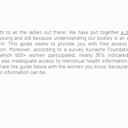
 to all the ladies out there! We have put together 
a m
young and old because understanding our bodies is an es
! This guide seeks to provide you with free access t
ion. Moreover, according to a survey Kunashe Foundatio
which 500+ women participated, nearly 35% indicated
 was inadequate access to menstrual health information. T
hare the guide below with the women you know, because 
is information can be. 