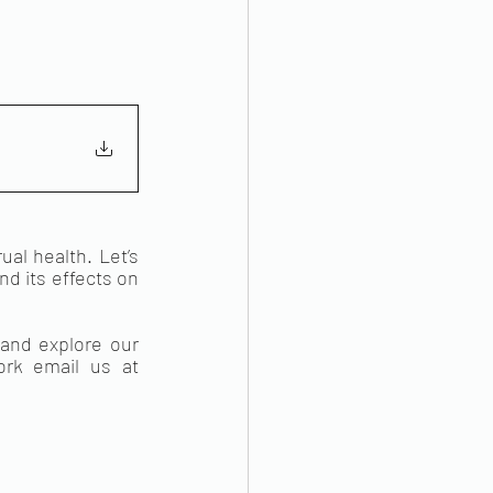
l health. Let’s 
d its effects on 
 pages and explore our 
. If you would like to get in touch with us or to support our work email us at 