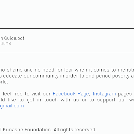
th Guide
.pdf
0.16MB
o shame and no need for fear when it comes to menstrua
 educate our community in order to end period poverty an
ld. 
feel free to visit our 
Facebook Page
, 
Instagram
gmail.com
1 Kunashe Foundation. All rights reserved.