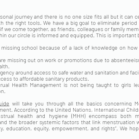
sonal journey and there is no one size fits all but it can c
 the right tools. We have a big goal to eliminate period 
if we come together, as friends, colleagues or family me
in our circle is informed and equipped. This is important
 missing school because of a lack of knowledge on how 
 missing out on work or promotions due to absenteeism 
alth.
rgency around access to safe water and sanitation and facil
access to affordable sanitary products.
al Health Management is not being taught to girls lead
on.
uide
 will take you through all the basics concerning Me
ent. According to the United
 Nations, International Chil
strual health and hygiene (MHH) encompass both men
 the broader systemic factors that link menstruation wi
ty, education, equity, empowerment, and rights”. We hope