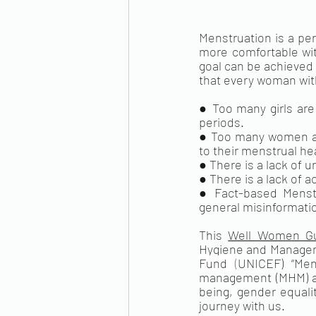
Menstruation is a per
more comfortable with
goal can be achieved 
that every woman with
● Too many girls are
periods.
● Too many women are
to their menstrual he
● There is a lack of u
● There is a lack of 
● Fact-based Menstru
general misinformati
This 
Well Women G
Hygiene and Managem
Fund
 (
UNICEF) “Men
management (MHM) and
being, gender equali
journey with us. 