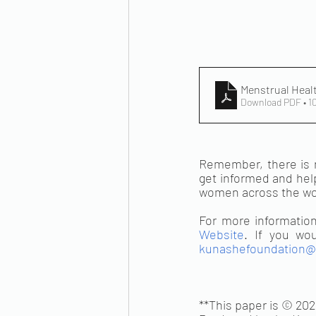
Menstrual Heal
Download PDF • 1
Remember, there is n
get informed and help
women across the wor
For more information 
Website
kunashefoundation@
**This paper is © 202