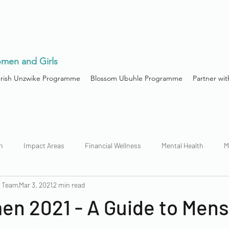
men and Girls
urish Unzwike Programme
Blossom Ubuhle Programme
Partner wit
h
Impact Areas
Financial Wellness
Mental Health
M
n Team
Mar 3, 2021
2 min read
n 2021 - A Guide to Mens