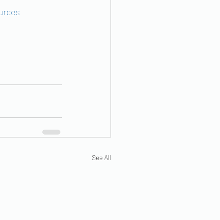
urces
See All