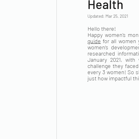
Health
Updated:
Mar 25, 2021
Hello there!
Happy women's month
guide
 for all women 
women’s development
researched informat
January 2021, with 
challenge they faced
every 3 women! So s
just how impactful th