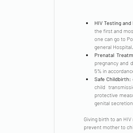
HIV Testing and 
the first and mos
one can go to Po
general Hospital.
Prenatal Treatm
pregnancy and de
5% in accordance
Safe Childbirth: 
child transmis
protective measu
genital secretion
Giving birth to an HIV
prevent mother to chi