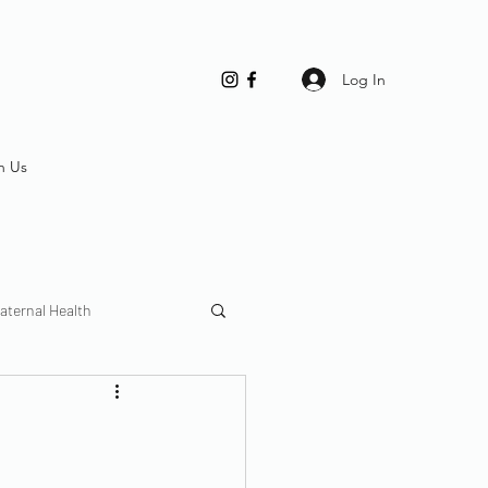
Log In
h Us
aternal Health