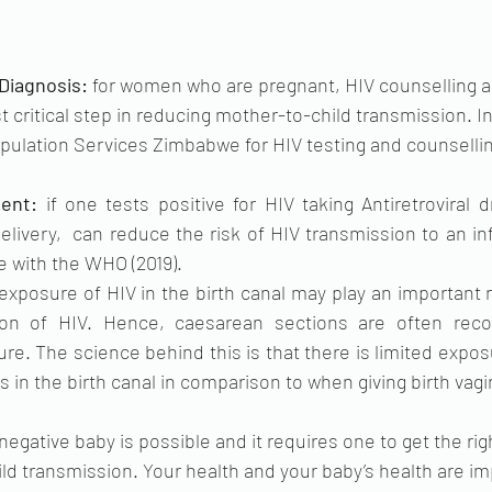
Diagnosis: 
for women who are pregnant, HIV counselling an
t critical step in reducing mother-to-child transmission. 
pulation Services Zimbabwe for HIV testing and counsellin
 
ent: 
if one tests positive for HIV taking Antiretroviral 
livery,  can reduce the risk of HIV transmission to an inf
 with the WHO (2019). 
exposure of HIV in the birth canal may play an important r
sion of HIV. Hence, caesarean sections are often re
re. The science behind this is that there is limited expos
s in the birth canal in comparison to when giving birth vagin
 negative baby is possible and it requires one to get the rig
ld transmission. Your health and your baby’s health are imp