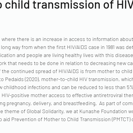
 child transmission of HI
me where there is an increase in access to information about
long way from when the first HIV/AIDS case in 1981 was det
cation and people are living healthy lives with this diseas
f work that needs to be done in relation to decreasing new c
 the continued spread of HIV/AIDS is from mother to child
 to Pedaids (2020), mother-to-child HIV transmission, whic
 childhood infections and can be reduced to less than 5%.
 HIV-positive mother access to effective antiretroviral the
ng pregnancy, delivery, and breastfeeding.  As part of c
e theme of Global Solidarity, we at Kunashe Foundation wou
to aid Prevention of Mother to Child Transmission (PMTCT) o