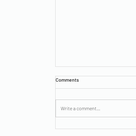
Comments
Write a comment...
Maternal Health Awareness:
Hypertension During