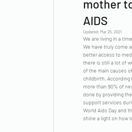
mother to
AIDS
Updated:
Mar 25, 2021
We are living in a ti
We have truly come a 
better access to medi
there is still a lot o
of the main causes of
childbirth. According
more than 90% of new
done by providing the
support services duri
World Aids Day and th
shine a light on how 