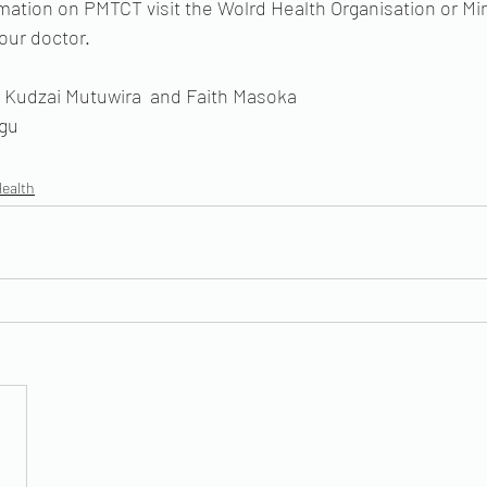
mation on PMTCT visit the Wolrd Health Organisation or Min
our doctor. 
Kudzai Mutuwira  and Faith Masoka
agu
Health