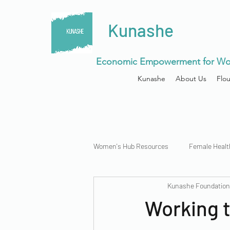
Kunashe
Economic Empowerment for Wo
Kunashe
About Us
Flo
Women's Hub Resources
Female Healt
Kunashe Foundatio
Menstrual Health
Working t