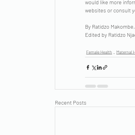
would like more infor
websites or consult y
By Ratidzo Makombe, 
Edited by Ratidzo Nj
Female Health
Maternal 
Recent Posts