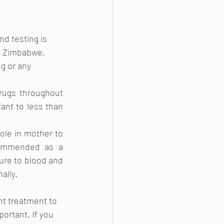
d testing is 
In Zimbabwe, 
g or any 
drugs throughout 
ant to less than 
ole in mother to 
commended as a 
ure to blood and 
ally.
ht treatment to 
ortant. If you 