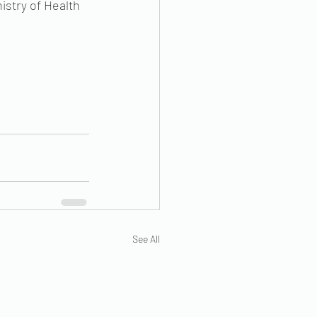
istry of Health 
See All