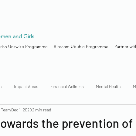
men and Girls
urish Unzwike Programme
Blossom Ubuhle Programme
Partner wit
h
Impact Areas
Financial Wellness
Mental Health
M
n Team
Dec 1, 2020
2 min read
owards the prevention of