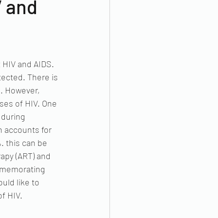
V and
 HIV and AIDS.  
ected. There is 
e. However, 
ases of HIV. One 
 during 
h accounts for 
 this can be 
rapy (ART) and 
ommemorating 
ld like to 
f HIV.  