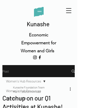
Kunashe
Economic
Empowerment for
Women and Girls
Post
Women's Hub Resources
Kunashe Foundation Team
Women's Hub Resources
Mar 17, 2025
0 min read
Catchup on our Q1
Female Health
Activities at Kunashe!
Impact Areas