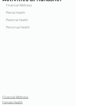
Financial Wellness
Mental Health
Maternal Health
Menstrual Health
Financial Wellness
Female Health