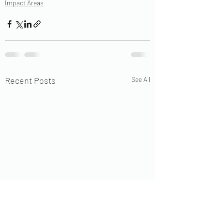
Impact Areas
Recent Posts
See All