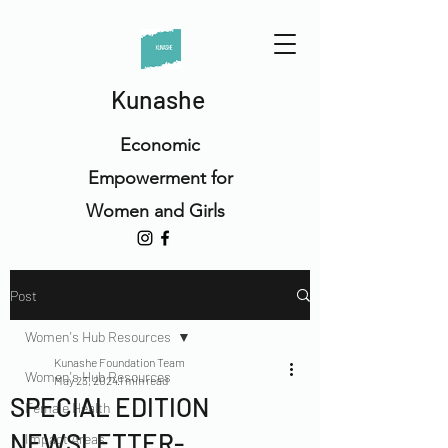
Kunashe
Economic
Empowerment for
Women and Girls
Post
Women's Hub Resources
Kunashe Foundation Team
Women's Hub Resources
May 23, 2024
1 min read
SPECIAL EDITION
Female Health
NEWSLETTER-
Impact Areas