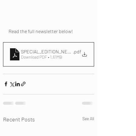
Read the full newsletter below!
SPECIAL_EDITION_NEWLETTER_2024 2
.pdf
Download PDF • 1.61MB
Recent Posts
See All