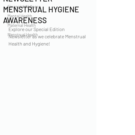
Financial Wellness
MENSTRUAL HYGIENE
Mental Health
AWARENESS
Maternal Health
Explore our Special Edition 
Menstrual Health
Newsletter as we celebrate Menstrual 
Health and Hygiene!