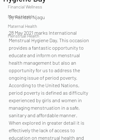
Financial Wellness
Mental Health
By Ratidzo Njagu
Maternal Health
28 May 2021 marks International 
Menstrual Health
Menstrual Hygiene Day. This occasion 
provides a fantastic opportunity to 
educate and inform on menstrual 
health management but also an 
opportunity for us to address the 
ongoing issue of period poverty. 
According to the United Nations, 
period poverty is defined as difficulty 
experienced by girls and women in 
managing menstruation in a safe, 
sanitary and affordable manner.  
When explored in greater detail it is 
effectively the lack of access to 
education on menstrual health and 