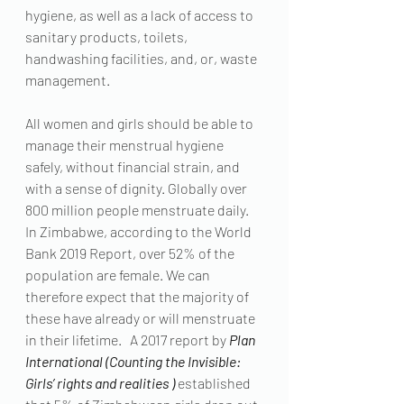
hygiene, as well as a lack of access to 
sanitary products, toilets, 
handwashing facilities, and, or, waste 
management.
All women and girls should be able to 
manage their menstrual hygiene 
safely, without financial strain, and 
with a sense of dignity. Globally over 
800 million people menstruate daily.  
In Zimbabwe, according to the World 
Bank 2019 Report, over 52% of the 
population are female. We can 
therefore expect that the majority of 
these have already or will menstruate 
in their lifetime.   A 2017 report by 
Plan 
International (Counting the Invisible: 
Girls’ rights and realities )
 established 