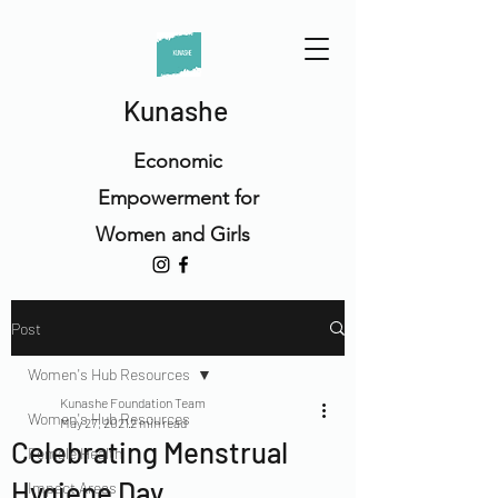
Kunashe
Economic
Empowerment for
Women and Girls
Post
Women's Hub Resources
Kunashe Foundation Team
Women's Hub Resources
May 27, 2021
2 min read
Celebrating Menstrual
Female Health
Hygiene Day
Impact Areas