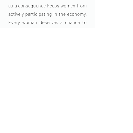
as a consequence keeps women from 
actively participating in the economy. 
Every woman deserves a chance to 
become the very best version of 
herself.
For more menstrual health 
information or to support us visit 
www.kunashefoundation.org
 email: 
info@kunashefoundation.org
Menstrual Health
EndPeriodPoverty
Female Health
Menstrual Health