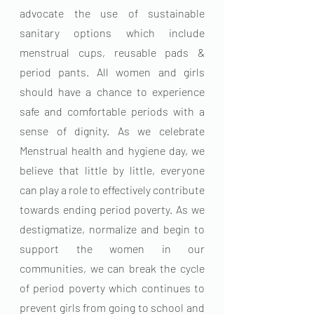
advocate the use of sustainable 
sanitary options which include 
menstrual cups, reusable pads & 
period pants. All women and girls 
should have a chance to experience 
safe and comfortable periods with a 
sense of dignity. As we celebrate 
Menstrual health and hygiene day, we 
believe that little by little, everyone 
can play a role to effectively contribute 
towards ending period poverty. As we 
destigmatize, normalize and begin to 
support the women in our 
communities, we can break the cycle 
of period poverty which continues to 
prevent girls from going to school and 