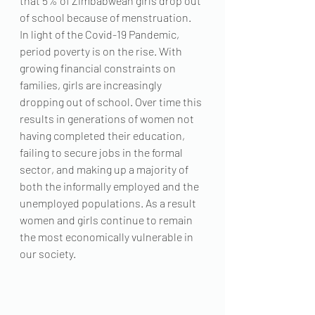
that 5% of Zimbabwean girls drop out 
of school because of menstruation.  
In light of the Covid-19 Pandemic, 
period poverty is on the rise. With 
growing financial constraints on 
families, girls are increasingly 
dropping out of school. Over time this 
results in generations of women not 
having completed their education, 
failing to secure jobs in the formal 
sector, and making up a majority of 
both the informally employed and the 
unemployed populations. As a result 
women and girls continue to remain 
the most economically vulnerable in 
our society. 