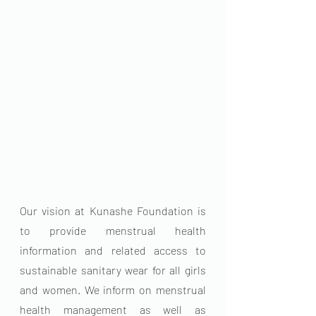
Our vision at Kunashe Foundation is 
to provide menstrual health 
information and related access to 
sustainable sanitary wear for all girls 
and women. We inform on menstrual 
health management as well as 