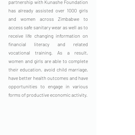
partnership with Kunashe Foundation 
has already assisted over 1000 girls 
and women across Zimbabwe to 
access safe sanitary wear as well as to 
receive life changing information on 
financial literacy and related 
vocational training. As a result, 
women and girls are able to complete 
their education, avoid child marriage, 
have better health outcomes and have 
opportunities to engage in various 
forms of productive economic activity. 