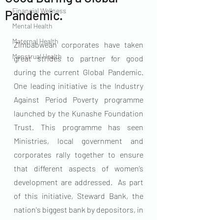
Financial Wellness
Pandemic.
Mental Health
Maternal Health
Zimbabwean corporates have taken 
Menstrual Health
great strides to partner for good 
during the current Global Pandemic. 
One leading initiative is the Industry 
Against Period Poverty programme 
launched by the Kunashe Foundation 
Trust. This programme has seen 
Ministries, local government and 
corporates rally together to ensure 
that different aspects of women’s 
development are addressed.  As part 
of this initiative, Steward Bank, the 
nation's biggest bank by depositors, in 