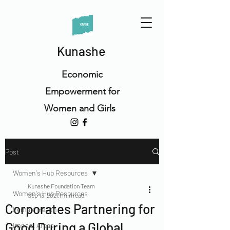
Kunashe
Economic
Empowerment for
Women and Girls
Post
Women's Hub Resources
Kunashe Foundation Team
Women's Hub Resources
Sep 13, 2021
1 min read
Corporates Partnering for
Female Health
Good During a Global
Impact Areas