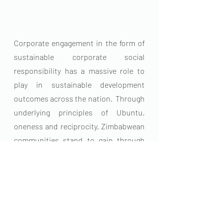
Corporate engagement in the form of 
sustainable corporate social 
responsibility has a massive role to 
play in sustainable development 
outcomes across the nation.  Through 
underlying principles of Ubuntu, 
oneness and reciprocity, Zimbabwean 
communities stand to gain through 
programmes such as those run by the 
Kunashe Foundation Trust. 
For more information or to support us 
email: 
info@kunashefoundation.org