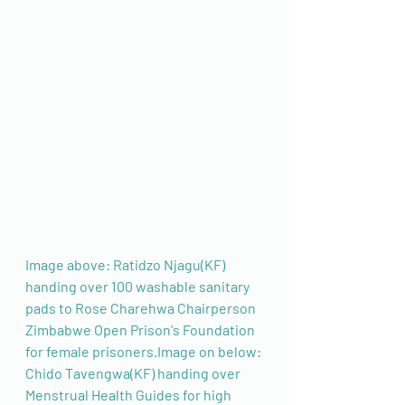
Image above: Ratidzo Njagu(KF) 
handing over 100 washable sanitary 
pads to Rose Charehwa Chairperson 
Zimbabwe Open Prison's Foundation 
for female prisoners.Image on below: 
Chido Tavengwa(KF) handing over 
Menstrual Health Guides for high 