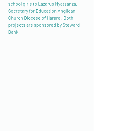
school girls to Lazarus Nyatsanza, 
Secretary for Education Anglican 
Church Diocese of Harare.  Both 
projects are sponsored by Steward 
Bank. 