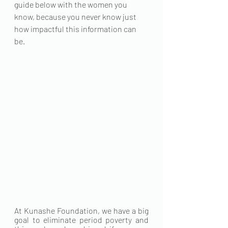
guide below with the women you 
know, because you never know just 
how impactful this information can 
be. 
At Kunashe Foundation, we have a big 
goal to eliminate period poverty and 