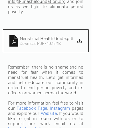
info@kunashefoundation.org
 and join 
us as we fight to eliminate period 
poverty.
Menstrual Health Guide
.pdf
Download PDF • 10.16MB
Remember, there is no shame and no 
need for fear when it comes to 
menstrual health. Let’s get informed 
and help educate our community in 
order to end period poverty and its 
effects on women across the world. 
For more information feel free to visit 
our 
Facebook Page
, 
Instagram
 pages 
and explore our 
Website
. If you would 
like to get in touch with us or to 
support our work email us at 