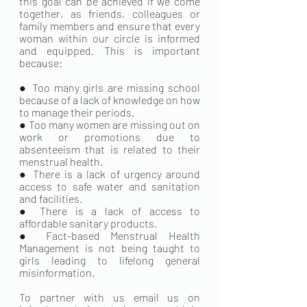
this goal can be achieved if we come 
together, as friends, colleagues or 
family members and ensure that every 
woman within our circle is informed 
and equipped. This is important 
because:
● Too many girls are missing school 
because of a lack of knowledge on how 
to manage their periods.
● Too many women are missing out on 
work or promotions due to 
absenteeism that is related to their 
menstrual health.
● There is a lack of urgency around 
access to safe water and sanitation 
and facilities.
● There is a lack of access to 
affordable sanitary products.
● Fact-based Menstrual Health 
Management is not being taught to 
girls leading to lifelong general 
misinformation.
To partner with us email us on 