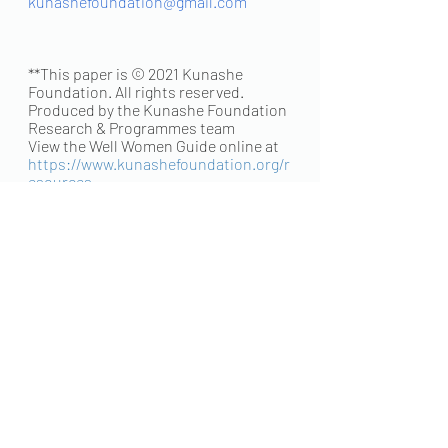
kunashefoundation@gmail.com
**This paper is © 2021 Kunashe 
Foundation. All rights reserved.
Produced by the Kunashe Foundation 
Research & Programmes team
View the Well Women Guide online at 
https://www.kunashefoundation.org/r
esources
Editor: Ratidzo Mutizwa Njagu
Research & Writing: Ratidzo Makombe
Writing & Design: Kudzai Mutuwira
Credits: Ratidzo Makombe, Ratidzo 
Mutizwa Njagu, Kudzai Mutuwira
Recent Posts
See All