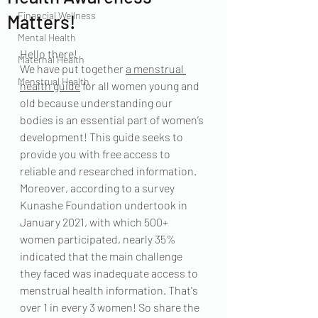
Financial Wellness
Matters!
Mental Health
Hello there!
Maternal Health
We have put together 
a menstrual 
Menstrual Health
health guide
 for all women young and 
old because understanding our 
bodies is an essential part of women’s 
development! This guide seeks to 
provide you with free access to 
reliable and researched information. 
Moreover, according to a survey 
Kunashe Foundation undertook in 
January 2021, with which 500+ 
women participated, nearly 35% 
indicated that the main challenge 
they faced was inadequate access to 
menstrual health information. That's 
over 1 in every 3 women! So share the 