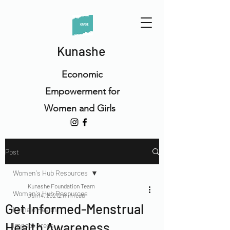
Kunashe
Economic
Empowerment for
Women and Girls
Post
Women's Hub Resources
Kunashe Foundation Team
Women's Hub Resources
Jun 14, 2021
2 min read
Get Informed-Menstrual
Female Health
Health Awareness
Impact Areas