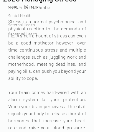
Financial Wellness
By Ratidzo Makombe 
Mental Health
Stress is a normal psychological and 
Maternal Health
physical reaction to the demands of 
Menstrual Health
life. A small amount of stress can even 
be a good motivator however, over 
time continuous stress and multiple 
challenges such as juggling work and 
motherhood, meeting deadlines, and 
paying bills, can push you beyond your 
ability to cope. 
Your brain comes hard-wired with an 
alarm system for your protection. 
When your brain perceives a threat, it 
signals your body to release a burst of 
hormones that increase your heart 
rate and raise your blood pressure. 