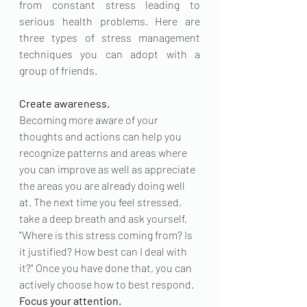
from constant stress leading to 
serious health problems. Here are 
three types of stress management 
techniques you can adopt with a 
group of friends.
Create awareness
.
Becoming more aware of your 
thoughts and actions can help you 
recognize patterns and areas where 
you can improve as well as appreciate 
the areas you are already doing well 
at. The next time you feel stressed, 
take a deep breath and ask yourself, 
"Where is this stress coming from? Is 
it justified? How best can I deal with 
it?" Once you have done that, you can 
actively choose how to best respond.
Focus your attention.