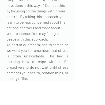
have done it this way ..." Combat this 
by focusing on the things within your 
control. By taking this approach, you 
learn to be less concerned about the 
actions of others and more about 
your responses You may find great 
peace with this approach.
As part of our mental health campaign 
we want you to remember that stress 
is often unavoidable. The key is 
learning how to cope with it. Be 
proactive and do not wait until stress 
damages your health, relationships, or 
quality of life. 
#mentalhealthmatters
.
Edited by Ratidzo Njagu