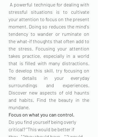
 A powerful technique for dealing with 
stressful situations is to cultivate 
your attention to focus on the present 
moment. Doing so reduces the mind's 
tendency to wander or ruminate on 
the what-if thoughts that often add to 
the stress. Focusing your attention 
takes practice, especially in a world 
that is filled with many distractions. 
To develop this skill, try focusing on 
the details in your everyday 
surroundings and experiences. 
Discover new aspects of old haunts 
and habits. Find the beauty in the 
mundane.
Focus on what you can control. 
Do you find yourself being overly 
critical? "This would be better if 
they..." "they should have ..." "I would 