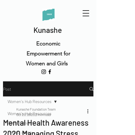
Kunashe
Economic
Empowerment for
Women and Girls
Post
Women's Hub Resources
Kunashe Foundation Team
Women's Hub Resources
Oct 29, 2020
2 min read
Mental Health Awareness
Female Health
2020 Managing Stress
Impact Areas