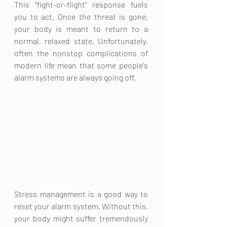
This "fight-or-flight" response fuels 
you to act. Once the threat is gone, 
your body is meant to return to a 
normal, relaxed state. Unfortunately, 
often the nonstop complications of 
modern life mean that some people's 
alarm systems are always going off.
Stress management is a good way to 
reset your alarm system. Without this, 
your body might suffer tremendously 