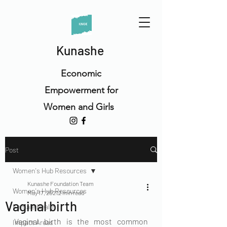
Kunashe
Economic
Empowerment for
Women and Girls
Post
Women's Hub Resources
Kunashe Foundation Team
Women's Hub Resources
May 17, 2021
2 min read
Vaginal birth
Female Health
Vaginal birth is the most common 
Impact Areas