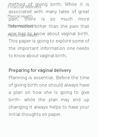
method of giving birth. While it is 
Financial Wellness
associated with many tales of great 
Mental Health
pain, there is so much more 
Maternal Health
information other than the pain that 
one has to know about vaginal birth. 
Menstrual Health
This paper is going to explore some of 
the important information one needs 
to know about vaginal birth. 
Preparing for vaginal delivery
Planning is essential. Before the time 
of giving birth one should always have 
a plan on how she is going to give 
birth- while the plan may end up 
changing it always helps to have your 
initial thoughts on paper. 