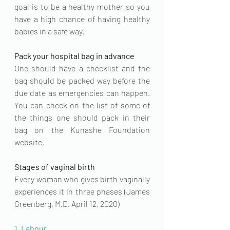
goal is to be a healthy mother so you 
have a high chance of having healthy 
babies in a safe way.
Pack your hospital bag in advance
One should have a checklist and the 
bag should be packed way before the 
due date as emergencies can happen. 
You can check on the list of some of 
the things one should pack in their 
bag on the 
Kunashe Foundation
website.
Stages of vaginal birth
Every woman who gives birth vaginally 
experiences it in three phases (
James 
Greenberg, M.D.
 April 12, 2020)
1. Labour