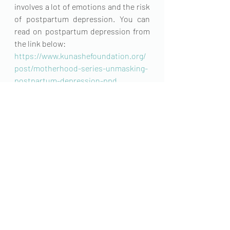
involves a lot of emotions and the risk 
of postpartum depression. You can 
read on postpartum depression from 
the link below:
https://www.kunashefoundation.org/
post/motherhood-series-unmasking-
postpartum-depression-ppd
In conclusion giving birth is a beautiful 
natural process women need to be 
informed on. While in some cases 
there might be complications, it is 
vital to stay informed and to take the 
necessary steps in planning for your 
future as a mother. 
#maternal
 health matters
Maternal Health
Female Health