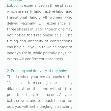
Labour is experienced in three phases 
which are early labor, active labor and 
transitional labor. All women who 
deliver vaginally will experience all 
three phases of labor, though one may 
not notice the first phase at all. The 
timing and intensity of contractions
can help clue you in to which phase of 
labor you’re in, while periodic physical 
exams will confirm your progress.
2. Pushing and delivery of the baby
This is when your cervix reaches the 
10 cm mark meaning one is fully 
dilated. After this one will start to 
push their baby to come out. As your 
baby crowns and you push him or her 
out, you will feel a tingling, stretching 