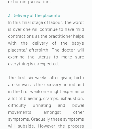
or burning sensation. 
3. Delivery of the placenta
In this final stage of labour, the worst 
is over one will continue to have mild 
contractions as the practitioner helps 
with the 
delivery of the baby’s 
placenta
/ afterbirth. The doctor will 
examine the uterus to make sure 
everything is as expected.
The first six weeks after giving birth 
are known as the recovery period and 
in the first week one might experience 
a lot of bleeding, cramps, exhaustion, 
difficulty urinating and bowel 
movements amongst other 
symptoms. Gradually these symptoms 
will subside. However the process 