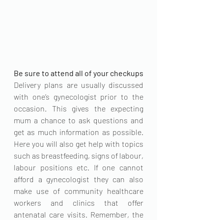
Be sure to attend all of your checkups
Delivery plans are usually discussed 
with one’s gynecologist prior to the 
occasion. This gives the expecting 
mum a chance to ask questions and 
get as much information as possible. 
Here you will also get help with topics 
such as breastfeeding, signs of labour, 
labour positions etc. If one cannot 
afford a gynecologist they can also 
make use of community healthcare 
workers and clinics that offer 
antenatal care visits. Remember, the 