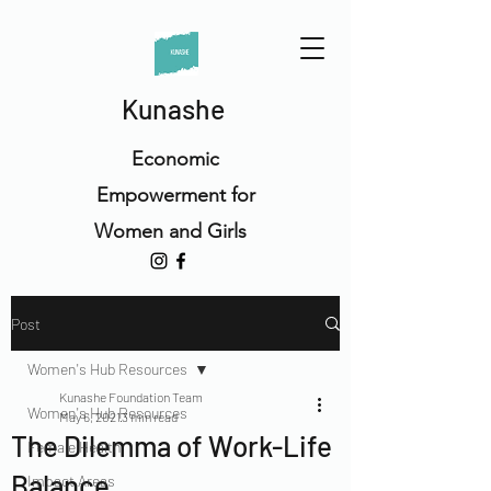
Kunashe
Economic
Empowerment for
Women and Girls
Post
Women's Hub Resources
Kunashe Foundation Team
Women's Hub Resources
May 6, 2021
3 min read
The Dilemma of Work-Life
Female Health
Balance
Impact Areas