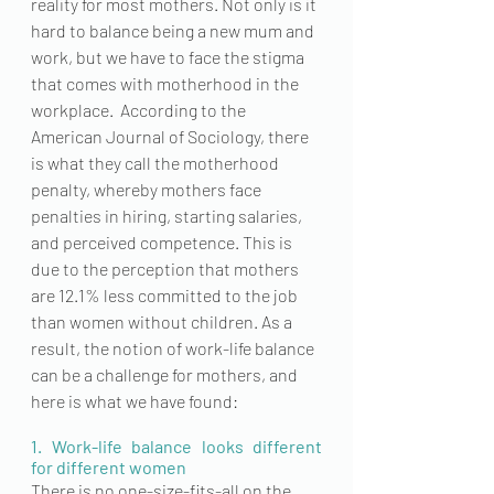
reality for most mothers. Not only is it 
hard to balance being a new mum and 
work, but we have to face the stigma 
that comes with motherhood in the 
workplace.  According to the 
American Journal of Sociology, there 
is what they call the motherhood 
penalty, whereby mothers face 
penalties in hiring, starting salaries, 
and perceived competence. This is 
due to the perception that mothers 
are 12.1% less committed to the job 
than women without children. As a 
result, the notion of work-life balance 
can be a challenge for mothers, and 
here is what we have found:
1. Work-life balance looks different 
for different women
There is no 
one-size-fits-all
 on the 