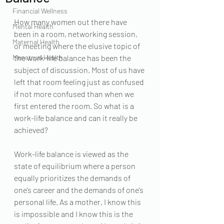
Financial Wellness
How many women out there have 
Mental Health
been in a room, networking session, 
Maternal Health
or meeting where the elusive topic of 
Menstrual Health
the work-life balance has been the 
subject of discussion. Most of us have 
left that room feeling just as confused 
if not more confused than when we 
first entered the room. So what is a 
work-life balance and can it really be 
achieved? 
Work-life balance is viewed as the 
state of equilibrium where a person 
equally prioritizes the demands of 
one’s career and the demands of one’s 
personal life. As a mother, I know this 
is impossible and I know this is the 