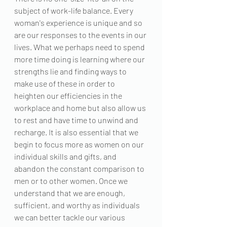
subject of work-life balance. Every 
woman's experience is unique and so 
are our responses to the events in our 
lives. What we perhaps need to spend 
more time doing is learning where our 
strengths lie and finding ways to 
make use of these in order to 
heighten our efficiencies in the 
workplace and home but also allow us 
to rest and have time to unwind and 
recharge. It is also essential that we 
begin to focus more as women on our 
individual skills and gifts, and 
abandon the constant comparison to 
men or to other women. Once we 
understand that we are enough, 
sufficient, and worthy as individuals 
we can better tackle our various 