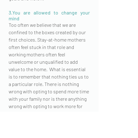
3.You are allowed to change your 
mind
Too often we believe that we are 
confined to the boxes created by our 
first choices. 
Stay-at-home
 mothers 
often feel stuck in that role and 
working mothers often feel 
unwelcome or unqualified to add 
value to the home.  What is essential 
is to remember that nothing ties us to 
a particular role. There is nothing 
wrong with opting to spend more time 
with your family nor is there anything 
wrong with opting to work more for 
your family. 
The reality is that whether you work 
from home, part-time, full-time, or 