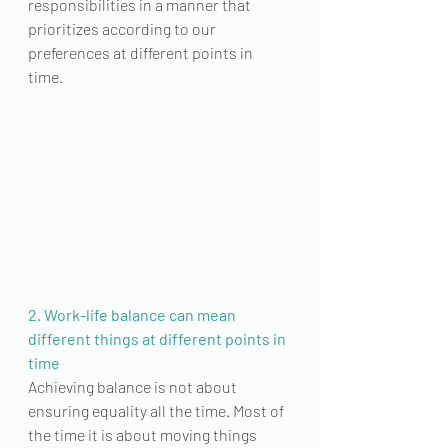
responsibilities in a manner that 
prioritizes
 according to our 
preferences at different points in 
time. 
2. Work-life balance can mean 
different things at different points in 
time
Achieving balance is not about 
ensuring equality all the time. Most of 
the time it is about moving things 