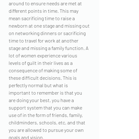
around to ensure needs are met at 
different points in time. This may 
mean sacrificing time to raise a 
newborn at one stage and missing out 
on networking dinners or sacrificing 
time to travel for work at another 
stage and missing a family function. A 
lot of women experience various 
levels of guilt in their lives as a 
consequence of making some of 
these difficult decisions. This is 
perfectly normal but what is 
important to remember is that you 
are doing your best, you have a 
support system that you can make 
use of in the form of friends, family, 
childminders, schools, etc, and that 
you are allowed to pursue your own 
goals and vision.